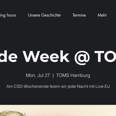
ng hours
Unsere Geschichte
Termine
Mehr
ide Week @ T
Mon, Jul 27
  |  
TOMS Hamburg
Am CSD-Wochenende feiern wir jede Nacht mit Live-DJ