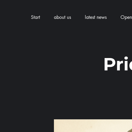
Start
about us
latest news
Openi
Pr