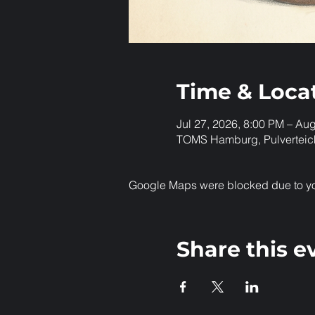
Time & Loca
Jul 27, 2026, 8:00 PM – Au
TOMS Hamburg, Pulverteic
Google Maps were blocked due to your
Share this e