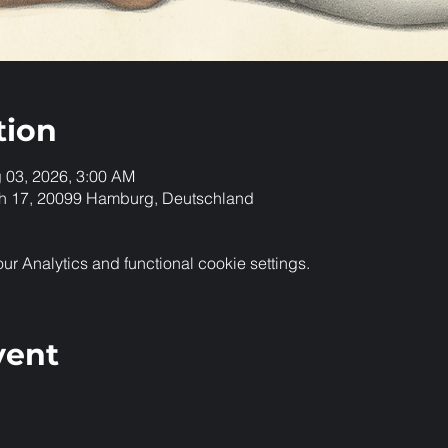
tion
g 03, 2026, 3:00 AM
h 17, 20099 Hamburg, Deutschland
 Analytics and functional cookie settings.
vent