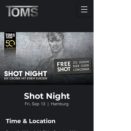
Shot Night
Fri, Sep 13
  |  
Hamburg
Time & Location