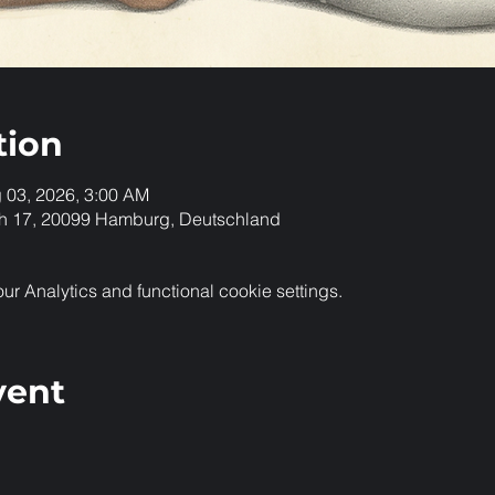
tion
g 03, 2026, 3:00 AM
h 17, 20099 Hamburg, Deutschland
 Analytics and functional cookie settings.
vent