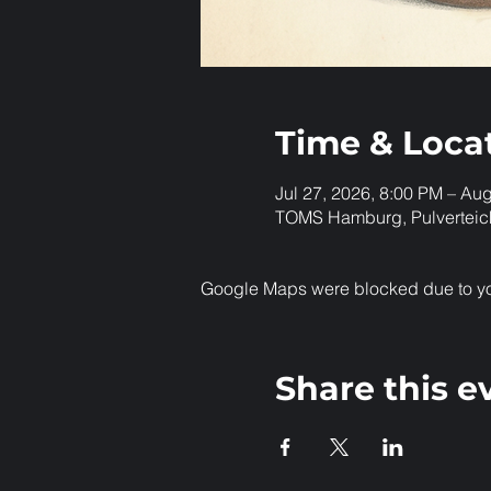
Time & Loca
Jul 27, 2026, 8:00 PM – Au
TOMS Hamburg, Pulverteic
Google Maps were blocked due to your
Share this e