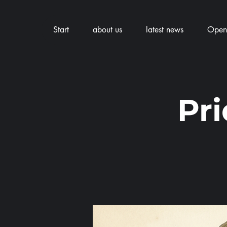
Start
about us
latest news
Openi
Pr