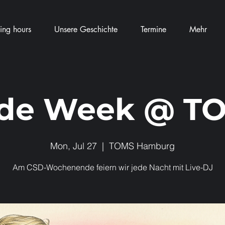
ng hours
Unsere Geschichte
Termine
Mehr
ide Week @ T
Mon, Jul 27
  |  
TOMS Hamburg
Am CSD-Wochenende feiern wir jede Nacht mit Live-DJ