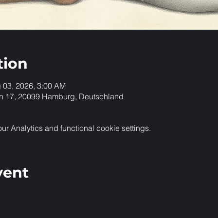
tion
g 03, 2026, 3:00 AM
h 17, 20099 Hamburg, Deutschland
 Analytics and functional cookie settings.
vent