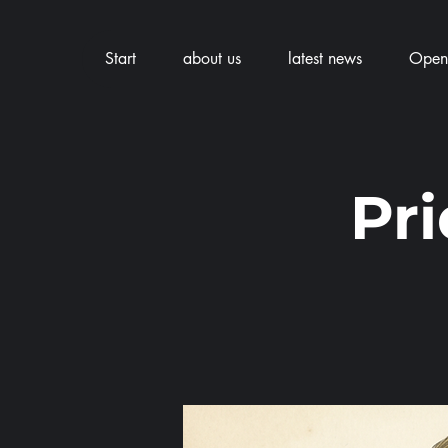
Start
about us
latest news
Openi
Pr