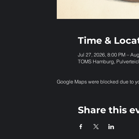
Time & Loca
Jul 27, 2026, 8:00 PM – Au
TOMS Hamburg, Pulverteic
Google Maps were blocked due to your
Share this e